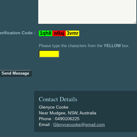
erification Code :
Please type the characters from the
YELLOW
box.
Contact Details
Glenyce Cooke
Near Mudgee, NSW, Australia
Phone : 0490106225
Email :
Glenycecooke@gmail.com