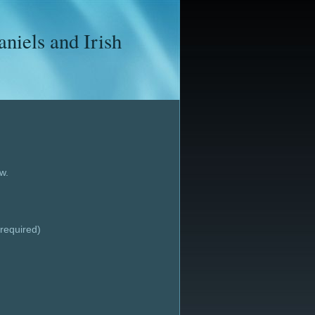
iels and Irish
w.
required)