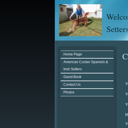
Welcom
Setter
C
Home Page
American Cocker Spaniels &
Irish Setters
Guest Book
Y
Contact Us
Photos
Y
Y
M
Y