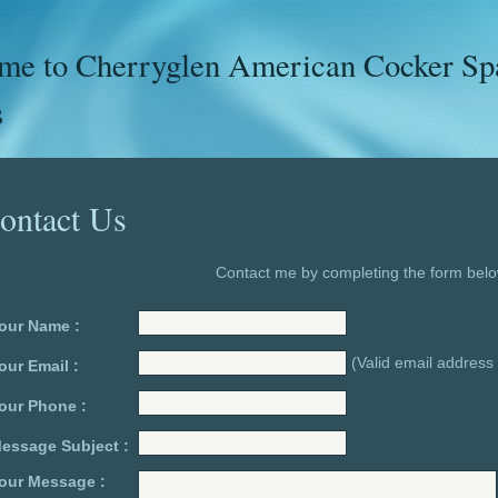
e to Cherryglen American Cocker Span
s
ontact Us
Contact me by completing the form belo
our Name :
(Valid email address 
our Email :
our Phone :
essage Subject :
our Message :