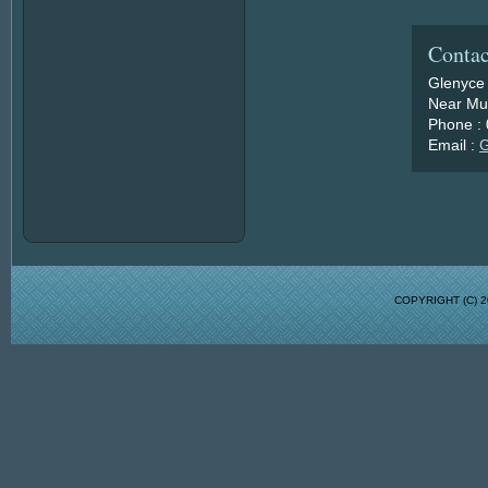
Contac
Glenyce
Near Mu
Phone :
Email :
G
COPYRIGHT (C)