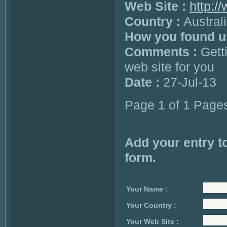
Web Site :
http:/
Country :
Austral
How you found u
Comments :
Getti
web site for you
Date :
27-Jul-13
Page 1 of 1 Page
Add your entry to
form.
Your Name :
Your Country :
Your Web Site :