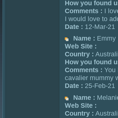
How you found u
Comments :
I lov
I would love to ad
Date :
12-Mar-21
Name :
Emmy
Web Site :
Country :
Austral
How you found u
Comments :
You h
cavalier mummy who
Date :
25-Feb-21
Name :
Melani
Web Site :
Country :
Austral