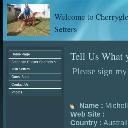
Welcome to Cherrygle
Setters
Tell Us What 
Home Page
American Cocker Spaniels &
Please sign my
Irish Setters
Guest Book
Contact Us
Photos
Name :
Michel
Web Site :
Country :
Austral