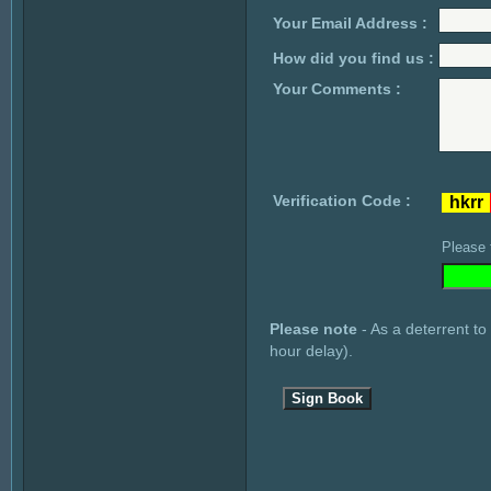
Your Email Address :
How did you find us :
Your Comments :
Verification Code :
Please 
Please note
- As a deterrent to
hour delay).