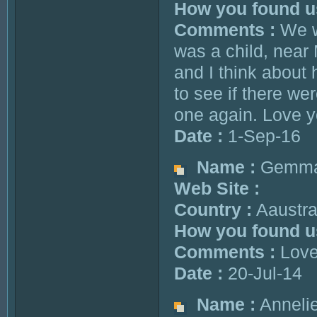
How you found u
Comments :
We we
was a child, near
and I think about
to see if there we
one again. Love 
Date :
1-Sep-16
Name :
Gemm
Web Site :
Country :
Aaustra
How you found u
Comments :
Love 
Date :
20-Jul-14
Name :
Annelie